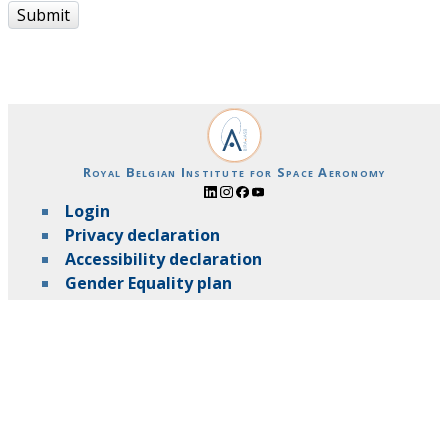
Submit
Royal Belgian Institute for Space Aeronomy
Login
Privacy declaration
Accessibility declaration
Gender Equality plan