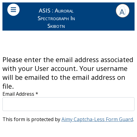
ASIS : Auroral
Spectrograph In
Skibotn
Please enter the email address associated
with your User account. Your username
will be emailed to the email address on
file.
Email Address
*
This form is protected by
Aimy Captcha-Less Form Guard
.