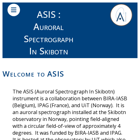
ASIS :
Auroral
Spectrograph
In Skibotn
Welcome to ASIS
The ASIS (Auroral Spectrograph In Skibotn)
instrument is a collaboration between BIRA-IASB
(Belgium), IPAG (France), and UiT (Norway). It is
an auroral spectrograph installed at the Skibotn
observatory in Norway, pointing field-aligned
with a circular field-of-view of approximately 4
degrees. It was funded by BIRA-IASB and IPAG.
It is hosted at the observatory by UiT which also