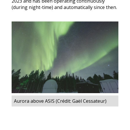
2023 and has been operating continuously
(during night-time) and automatically since then.
Aurora above ASIS (Crédit: Gaël Cessateur)