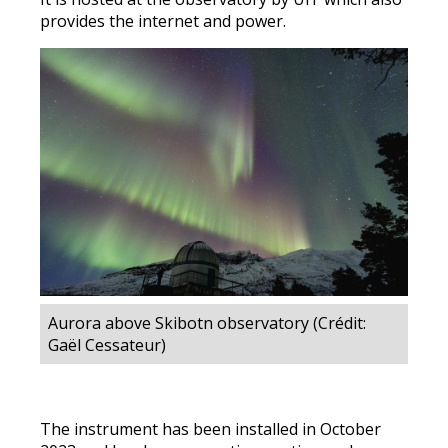
provides the internet and power.
Aurora above Skibotn observatory (Crédit:
Gaël Cessateur)
The instrument has been installed in October